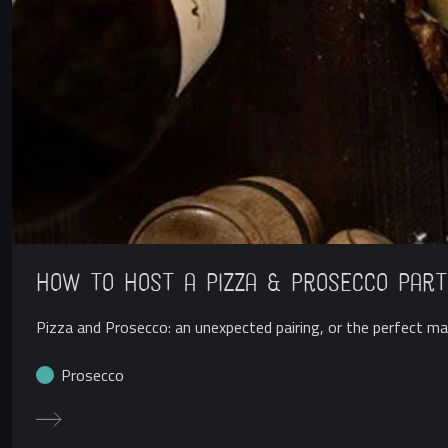
How to Host a Pizza & Prosecco Part
Pizza and Prosecco: an unexpected pairing, or the perfect mat
Prosecco