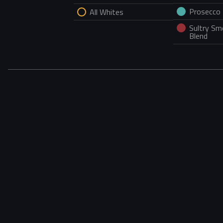
Prosecco
All Whites
Sultry S
Blend