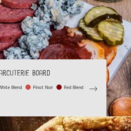
arcuterie Board
hite Blend
Pinot Noir
Red Blend