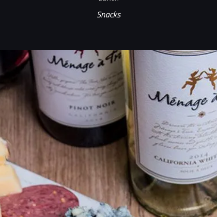
Snacks