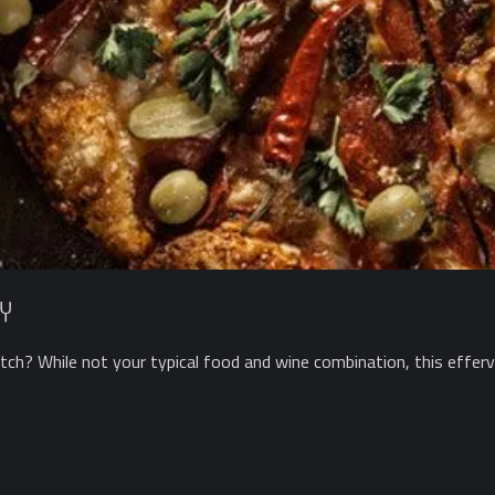
y
ch? While not your typical food and wine combination, this efferve