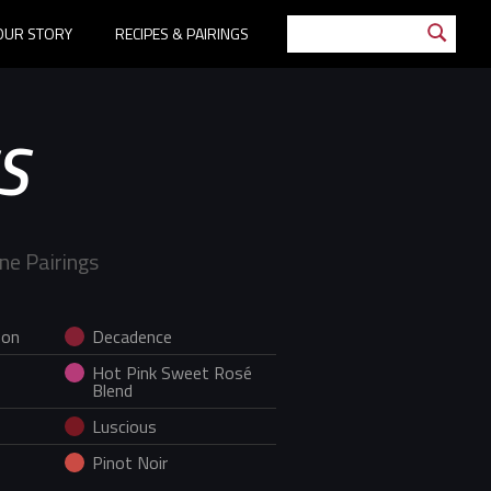
OUR STORY
RECIPES & PAIRINGS
S
ne Pairings
non
Decadence
Hot Pink Sweet Rosé
Blend
Luscious
Pinot Noir