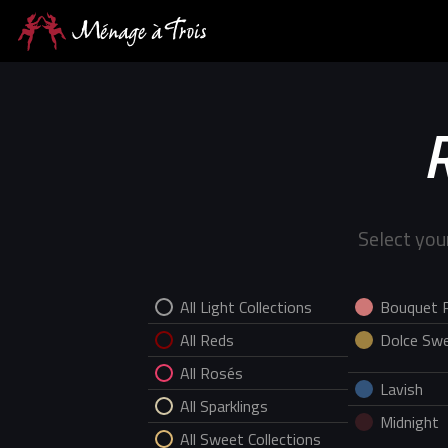
Select you
All Light Collections
Bouquet 
All Reds
Dolce Swe
All Rosés
Lavish
All Sparklings
Midnight
All Sweet Collections