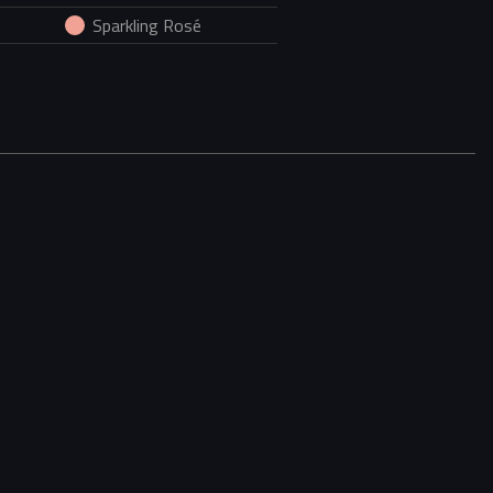
Sparkling Rosé