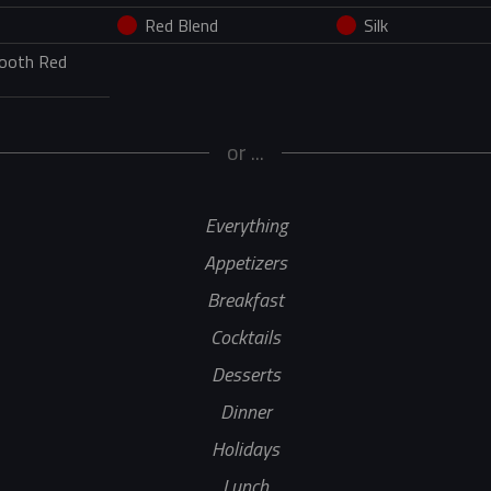
Red Blend
Silk
mooth Red
or ...
Everything
Appetizers
Breakfast
Cocktails
Desserts
Dinner
Holidays
Lunch