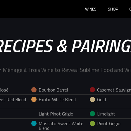
WINES
SHOP
RECIPES & PAIRING
r Ménage à Trois Wine to Reveal Sublime Food and Wi
Rosé
Bourbon Barrel
Cabernet Sauvig
et Red Blend
Exotic White Blend
Gold
Light Pinot Grigio
Limelight
Moscato Sweet White
Pinot Grigio
Blend