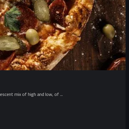
scent mix of high and low, of ...