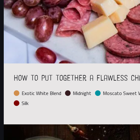
How to Put Together a Flawless Ch
Exotic White Blend
Midnight
Moscato Sweet W
Silk