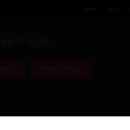
WINES
SHOP
 White Blend
nline
Where to Buy