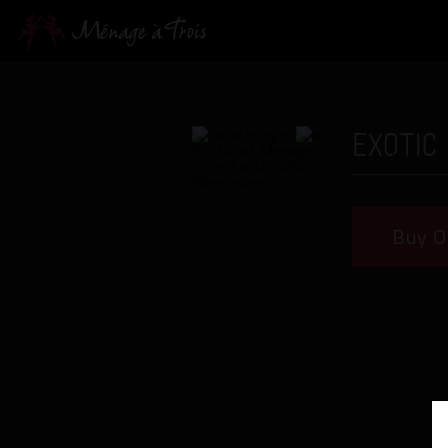
Exotic
Buy O