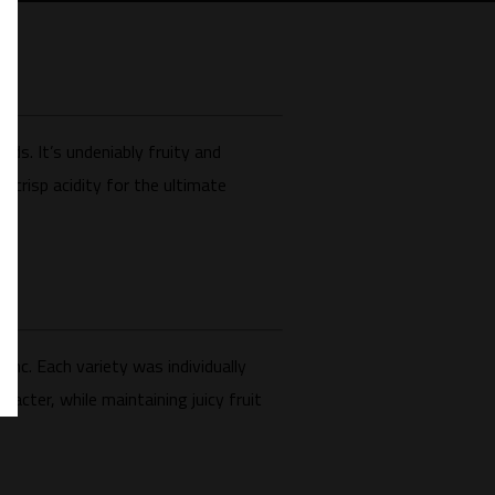
nds. It’s undeniably fruity and
h crisp acidity for the ultimate
nc. Each variety was individually
acter, while maintaining juicy fruit