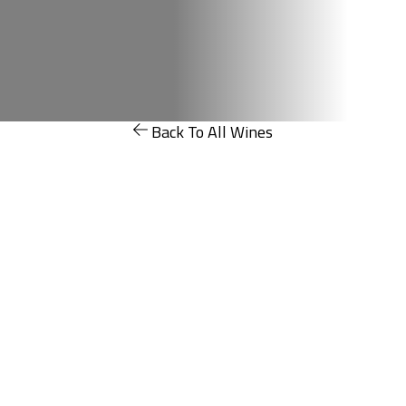
Back To All Wines