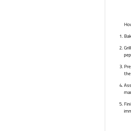
Ho
Bak
Gri
pep
Pre
the
Ass
man
Fin
imm