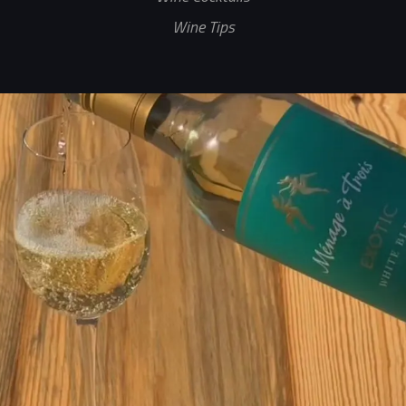
Wine Tips