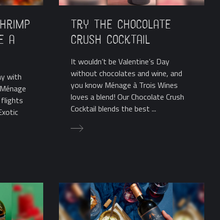
Shrimp
Try the Chocolate
e a
Crush Cocktail
It wouldn’t be Valentine’s Day
without chocolates and wine, and
ay with
you know Ménage à Trois Wines
? Ménage
loves a blend! Our Chocolate Crush
flights
Cocktail blends the best ...
Exotic