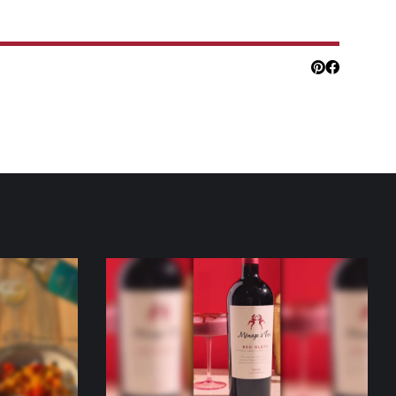
Pinterest
Facebook