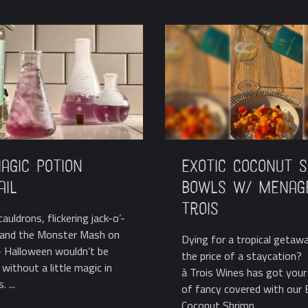
agic Potion
Exotic Coconut 
ail
Bowls w/ Menag
Trois
auldrons, flickering jack-o’-
, and the Monster Mash on
Dying for a tropical getaw
 Halloween wouldn’t be
the price of a staycation
without a little magic in
à Trois Wines has got your 
 ...
of fancy covered with our 
Coconut Shrimp ...