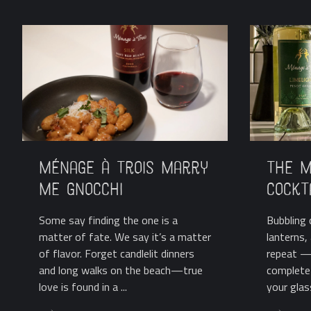
Ménage à Trois Marry
The M
Me Gnocchi
Cockt
Some say finding the one is a
Bubbling c
matter of fate. We say it’s a matter
lanterns
of flavor. Forget candlelit dinners
repeat —
and long walks on the beach—true
complete 
love is found in a ...
your glass.