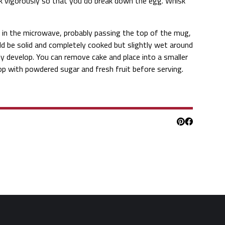
k vigorously so that you do break down the egg. Whisk
e in the microwave, probably passing the top of the mug,
ld be solid and completely cooked but slightly wet around
ly develop. You can remove cake and place into a smaller
Top with powdered sugar and fresh fruit before serving.
Pinterest
Facebook