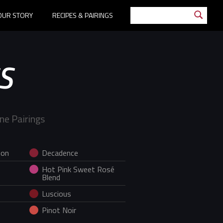
OUR STORY
RECIPES & PAIRINGS
S
ne Pairings
non
Decadence
Hot Pink Sweet Rosé
Blend
Luscious
Pinot Noir