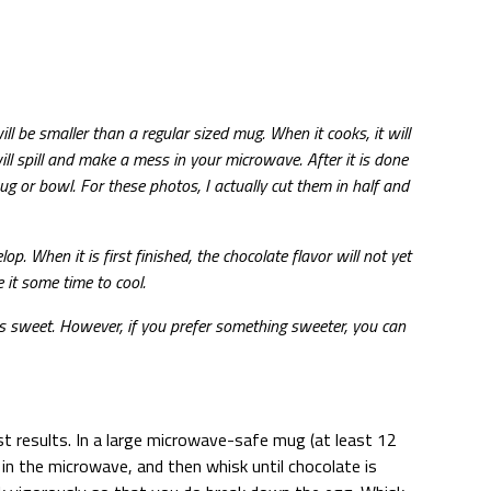
ll be smaller than a regular sized mug. When it cooks, it will
ll spill and make a mess in your microwave. After it is done
ug or bowl. For these photos, I actually cut them in half and
p. When it is first finished, the chocolate flavor will not yet
e it some time to cool.
ss sweet. However, if you prefer something sweeter, you can
st results. In a large microwave-safe mug (at least 12
in the microwave, and then whisk until chocolate is