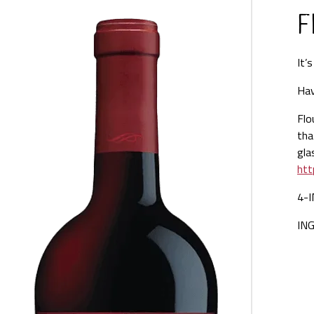
F
It’
Hav
Flo
tha
gla
htt
4-
IN