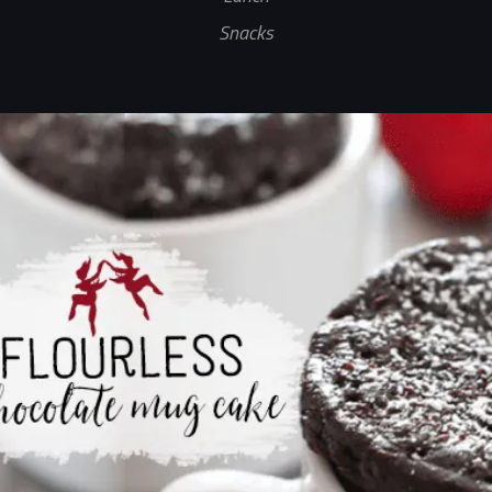
Snacks