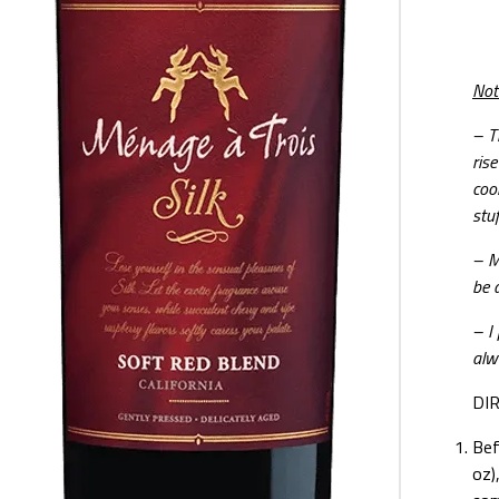
Not
–
T
ris
coo
stu
– Ma
be a
– I
alw
DI
Bef
oz)