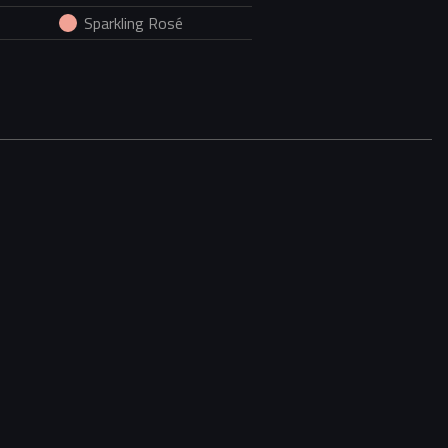
Sparkling Rosé