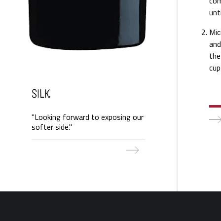
com
unt
Mic
and
the
cup
Silk
"Looking forward to exposing our
softer side."