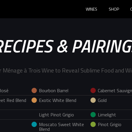
WINES
SHOP
RECIPES & PAIRING
r Ménage à Trois Wine to Reveal Sublime Food and Wi
Rosé
Bourbon Barrel
Cabernet Sauvig
et Red Blend
Exotic White Blend
Gold
Light Pinot Grigio
Limelight
Moscato Sweet White
Pinot Grigio
Blend