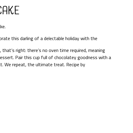
Cake
ke.
brate this darling of a delectable holiday with the
that’s right: there’s no oven time required, meaning
 dessert. Pair this cup full of chocolatey goodness with a
t. We repeat, the ultimate treat. Recipe by