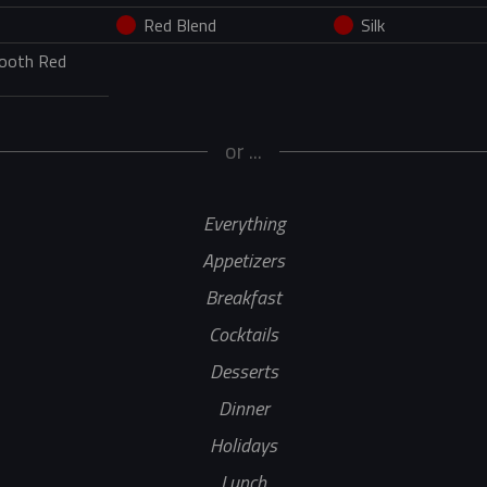
Red Blend
Silk
mooth Red
or ...
Everything
Appetizers
Breakfast
Cocktails
Desserts
Dinner
Holidays
Lunch