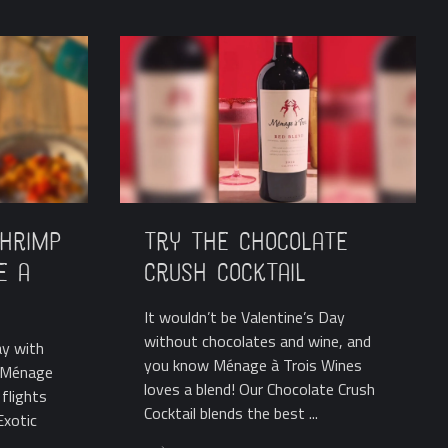
Shrimp
Try the Chocolate
e a
Crush Cocktail
It wouldn’t be Valentine’s Day
without chocolates and wine, and
ay with
you know Ménage à Trois Wines
? Ménage
loves a blend! Our Chocolate Crush
flights
Cocktail blends the best ...
Exotic