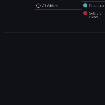
Prosecco
All Whites
Sultry S
Blend