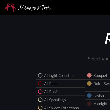
Select you
All Light Collections
Bouquet 
All Reds
Dolce Swe
All Rosés
Lavish
All Sparklings
Midnight
All Sweet Collections