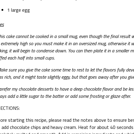
1 large egg
es
his cake cannot be cooked in a small mug, even though the final result wi
e extremely high so you must make it in an oversized mug, otherwise it wi
king, it will begin to condense down. You can then plate it in a smaller m
ffed each half into small cups.
ke sure you give the cake some time to rest to let the flavors fully develo
s rich, and it might taste slightly eggy, but that goes away after you giv
 prefer my chocolate desserts to have a deep chocolate flavor and be le
ays add a little sugar to the batter or add some frosting or glaze after.
RECTIONS:
ore starting this recipe, please read the notes above to ensure be
, add chocolate chips and heavy cream. Heat for about 40 seconds 