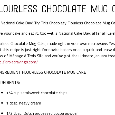
lourless Chocolate Mug 
s
National Cake Day! Try This Chocolaty Flourless Chocolate Mug
Ca
e your cake and eat it, too—it is National Cake Day, after all! Cele
urless Chocolate Mug Cake, made right in your own microwave. Yes, 
t this recipe is just right for novice bakers or as a quick-and-easy
ss of Ménage à Trois Silk, and you’ve got the ultimate January trea
p://kirbiecravings.com/
INGREDIENT FLOURLESS CHOCOLATE MUG CAKE
GREDIENTS:
1/4 cup semisweet chocolate chips
1 tbsp. heavy cream
1/2 tbsp. Dutch processed cocoa powder