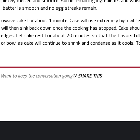
pletely melted and smooth. Add in remaining ingredients and whis
il batter is smooth and no egg streaks remain.
rowave cake for about 1 minute. Cake will rise extremely high whil
 will then sink back down once the cooking has stopped. Cake shou
 edges. Let cake rest for about 20 minutes so that the flavors ful
 or bowl as cake will continue to shrink and condense as it cools. 
Want to keep the conversation going?
/ SHARE THIS