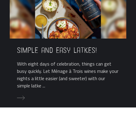
Simple and Easy Latkes!
With eight days of celebration, things can get
busy quickly. Let Ménage à Trois wines make your
nights a little easier (and sweeter) with our
simple latke ...