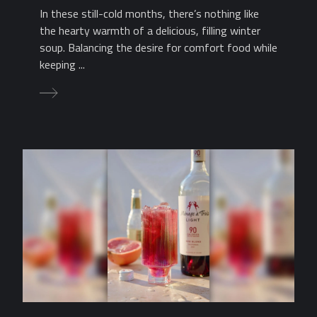
In these still-cold months, there’s nothing like
the hearty warmth of a delicious, filling winter
soup. Balancing the desire for comfort food while
keeping ...