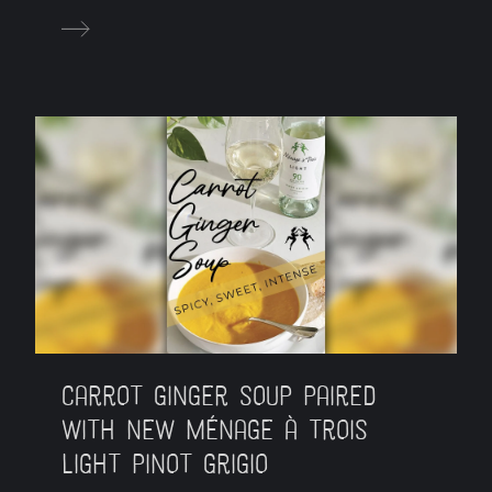
Carrot Ginger Soup Paired
with New Ménage à Trois
Light Pinot Grigio