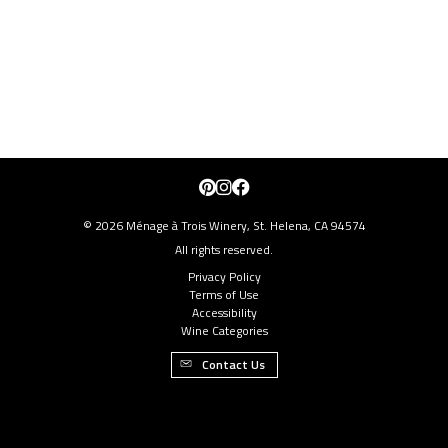
Pinterest
Instagram
Facebook
© 2026 Ménage à Trois Winery, St. Helena, CA 94574
All rights reserved.
Privacy Policy
Terms of Use
Accessibility
Wine Categories
Contact Us