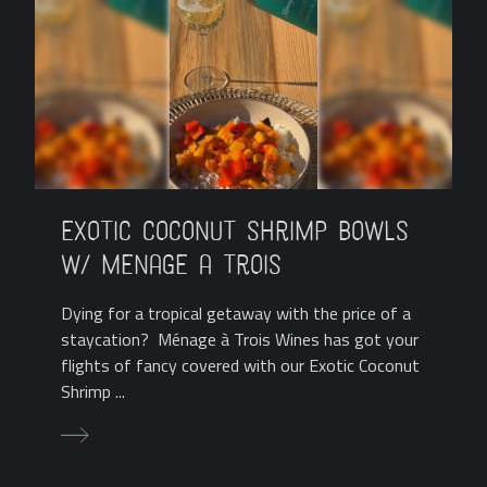
Exotic Coconut Shrimp Bowls
w/ Menage a Trois
Dying for a tropical getaway with the price of a
staycation? Ménage à Trois Wines has got your
flights of fancy covered with our Exotic Coconut
Shrimp ...