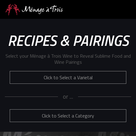
RECIPES & PAIRINGS
Select your Ménage à Trois Wine to Reveal Sublime Food and
Wine Pairings
Click to Select a Varietal
or ...
Click to Select a Category