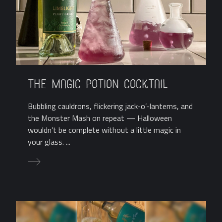
The Magic Potion Cocktail
Bubbling cauldrons, flickering jack-o’-lanterns, and
the Monster Mash on repeat — Halloween
wouldn’t be complete without a little magic in
your glass. ...