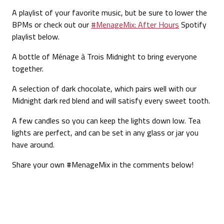
A playlist of your favorite music
, but be sure to lower the
BPMs or check out our
#MenageMix: After Hours
Spotify
playlist below.
A bottle of
Ménage à Trois
Midnight
to bring everyone
together.
A selection of dark chocolate
, which pairs well with our
Midnight dark red blend and will satisfy every sweet tooth.
A few candles
so you can keep the lights down low. Tea
lights are perfect, and can be set in any glass or jar you
have around.
Share your own #MenageMix in the comments below!