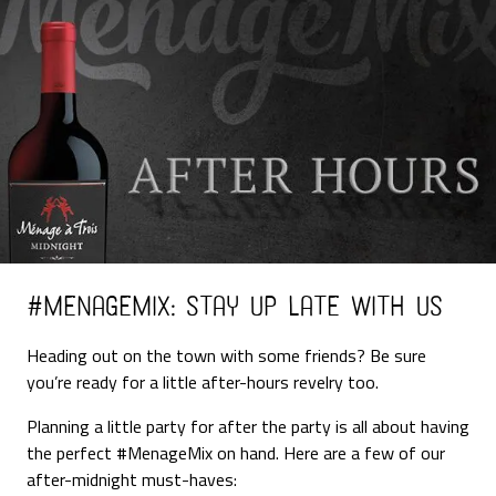
#MenageMix: Stay Up Late with Us
Heading out on the town with some friends? Be sure
you’re ready for a little after-hours revelry too.
Planning a little party for after the party is all about having
the perfect #MenageMix on hand. Here are a few of our
after-midnight must-haves: