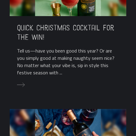
Quick Christmas Cocktail for
the Win!
Tell us—have you been good this year? Or are
you simply good at making naughty seem nice?
No matter what your vibe is, sip in style this
festive season with ...