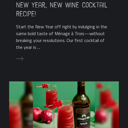
New Year, New Wine Cocktail
Recipe!
Start the New Year off right by indulging in the
same bold taste of Ménage à Trois—without
breaking your resolutions. Our first cocktail of
the year is ...