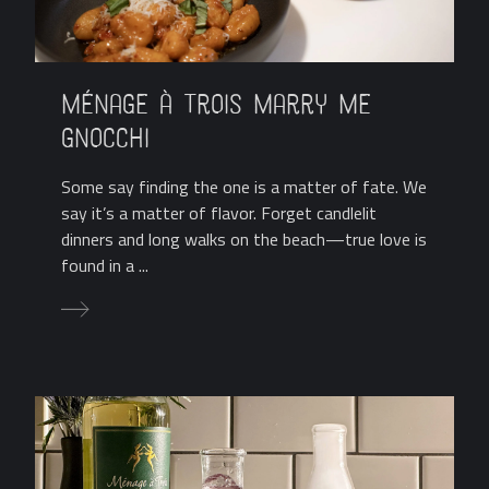
Ménage à Trois Marry Me
Gnocchi
Some say finding the one is a matter of fate. We
say it’s a matter of flavor. Forget candlelit
dinners and long walks on the beach—true love is
found in a ...