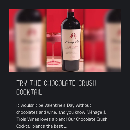
Try the Chocolate Crush
Cocktail
It wouldn’t be Valentine’s Day without
chocolates and wine, and you know Ménage à
Trois Wines loves a blend! Our Chocolate Crush
Cocktail blends the best ...