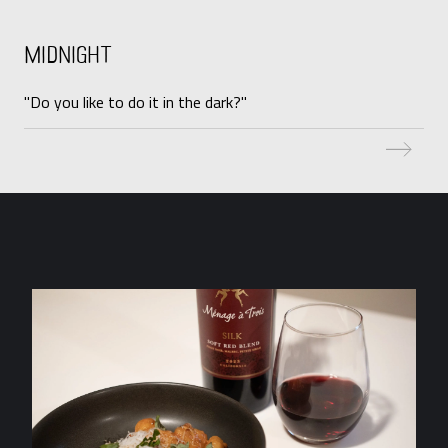
Midnight
"Do you like to do it in the dark?"