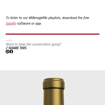
To listen to our #MenageMix playlists, download the free
Spotify
software or app.
Want to keep the conversation going?
/ SHARE THIS
Pinterest
Facebook